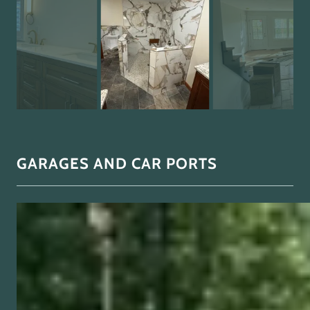
GARAGES AND CAR PORTS