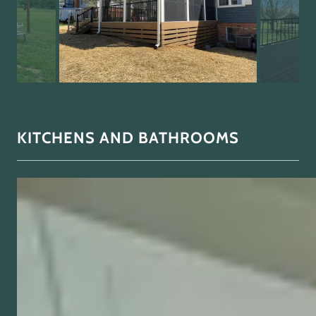
KITCHENS AND BATHROOMS