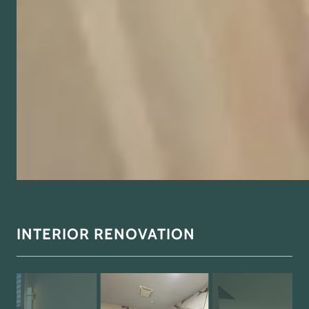
INTERIOR RENOVATION