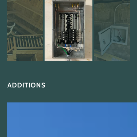
ADDITIONS