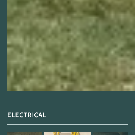
ELECTRICAL