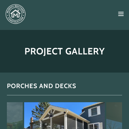
PROJECT GALLERY
PORCHES AND DECKS